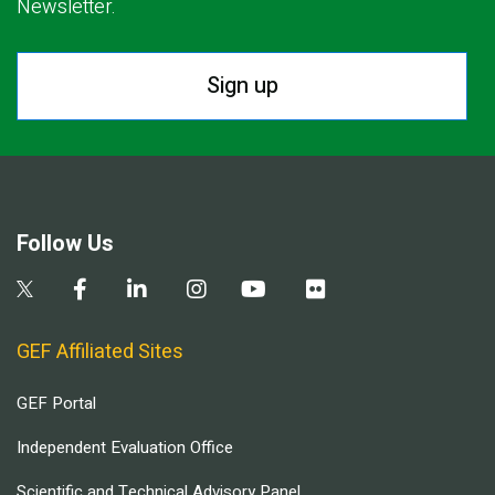
Newsletter.
Sign up
Follow Us
GEF Affiliated Sites
GEF Portal
Independent Evaluation Office
Scientific and Technical Advisory Panel