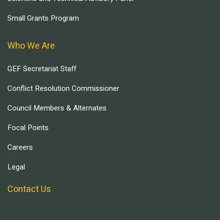
Small Grants Program
Who We Are
GEF Secretariat Staff
Conflict Resolution Commissioner
Council Members & Alternates
Focal Points
Careers
Legal
Contact Us