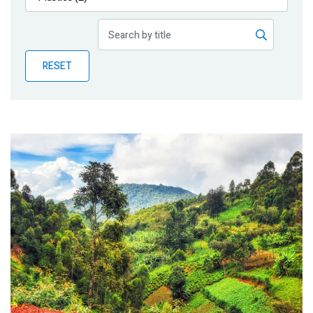
Publications
Blog
RESET
Partner News