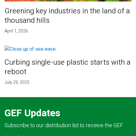
Greening key industries in the land of a
thousand hills
April 1, 2026
Curbing single-use plastic starts with a
reboot
July 29, 2025
GEF Updates
Subscribe to our distribution list to receive the GEF