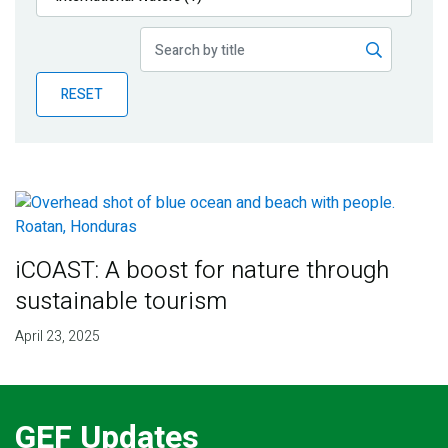
Publications
Blog
RESET
Partner News
iCOAST: A boost for nature through
sustainable tourism
April 23, 2025
GEF Updates