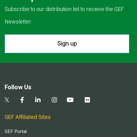
Subscribe to our distribution list to receive the GEF
Newsletter.
Sign up
Follow Us
GEF Affiliated Sites
GEF Portal