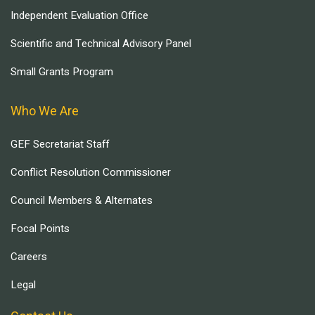
Independent Evaluation Office
Scientific and Technical Advisory Panel
Small Grants Program
Who We Are
GEF Secretariat Staff
Conflict Resolution Commissioner
Council Members & Alternates
Focal Points
Careers
Legal