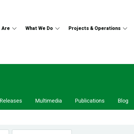
 Are
What We Do
Projects & Operations
 Releases
Multimedia
Publications
Blog