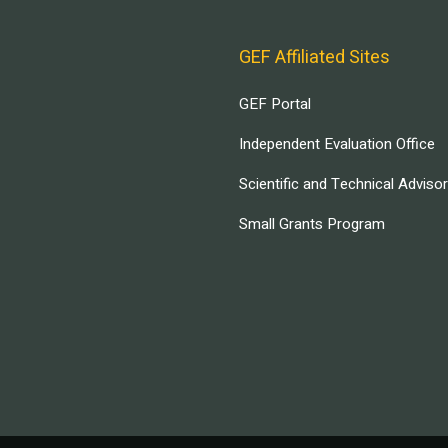
GEF Affiliated Sites
GEF Portal
Independent Evaluation Office
Scientific and Technical Adviso
Small Grants Program