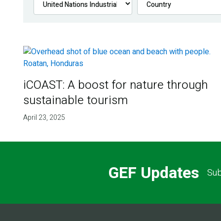
iCOAST: A boost for nature through
sustainable tourism
April 23, 2025
GEF Updates
Sub