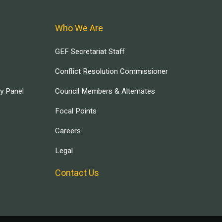
Who We Are
GEF Secretariat Staff
Conflict Resolution Commissioner
ry Panel
Council Members & Alternates
Focal Points
Careers
Legal
Contact Us