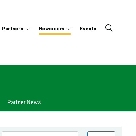
Partners
Newsroom
Events
Partner News