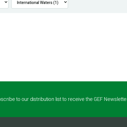
scribe to our distribution list to receive the GEF Newslette