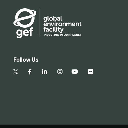
Follow Us