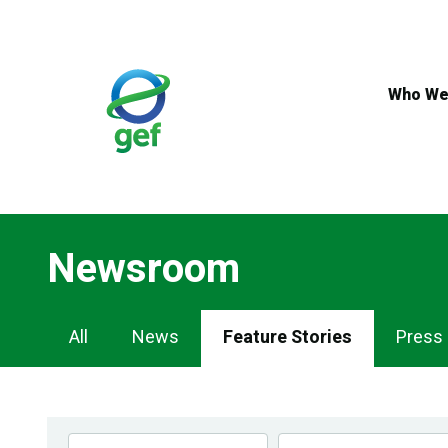
Skip
to
main
content
Who We
Newsroom
Newsroom
All
News
Feature Stories
Press
Navigation