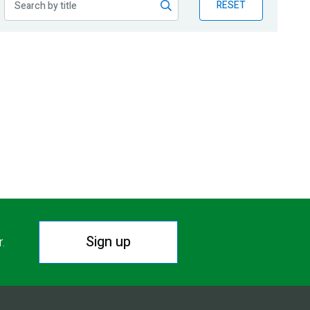
RESET
Sign up
r.