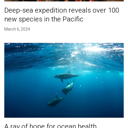
Deep-sea expedition reveals over 100
new species in the Pacific
March 6, 2024
A ray of hope for ocean health