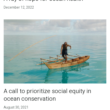
December 12, 2022
A call to prioritize social equity in
ocean conservation
August 30, 2021