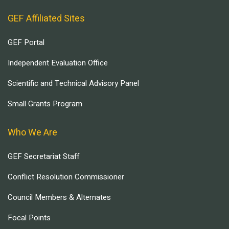
GEF Affiliated Sites
GEF Portal
Independent Evaluation Office
Scientific and Technical Advisory Panel
Small Grants Program
Who We Are
GEF Secretariat Staff
Conflict Resolution Commissioner
Council Members & Alternates
Focal Points