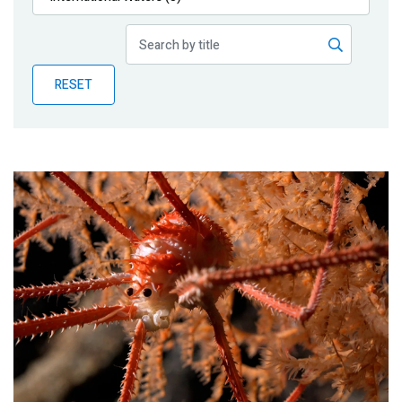
Publications
Blog
RESET
Partner News