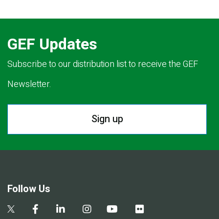
GEF Updates
Subscribe to our distribution list to receive the GEF
Newsletter.
Sign up
Follow Us