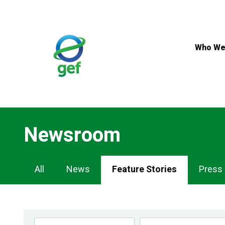
Skip
to
main
content
Who We
Newsroom
Newsroom
All
News
Feature Stories
Press
Navigation