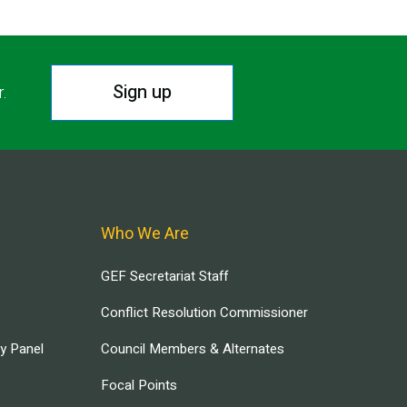
Sign up
r.
Who We Are
GEF Secretariat Staff
Conflict Resolution Commissioner
ry Panel
Council Members & Alternates
Focal Points