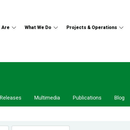
 Are
What We Do
Projects & Operations
 Releases
Multimedia
Publications
Blog