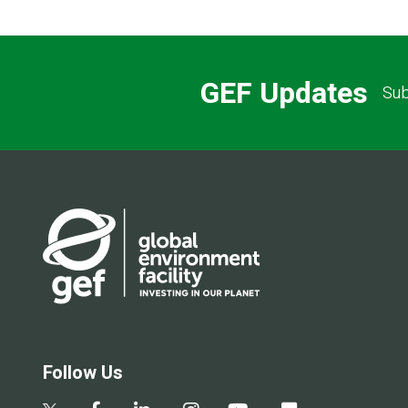
GEF Updates
Sub
Follow Us