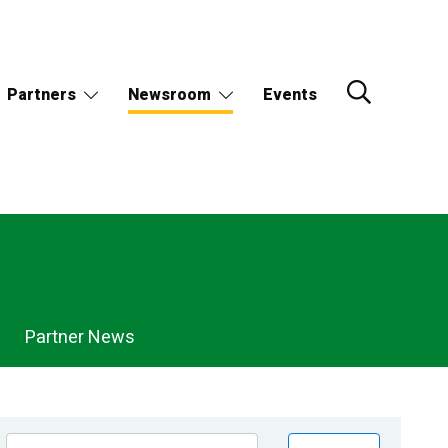
Partners
Newsroom
Events
Partner News