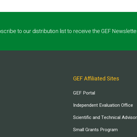
scribe to our distribution list to receive the GEF Newslette
GEF Affiliated Sites
GEF Portal
Independent Evaluation Office
Scientific and Technical Adviso
Small Grants Program