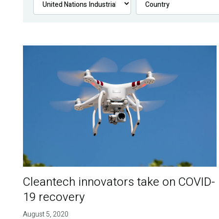
Cleantech innovators take on COVID-
19 recovery
August 5, 2020