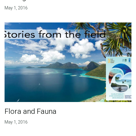
May 1, 2016
Flora and Fauna
May 1, 2016