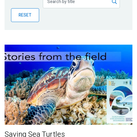
Publications
RESET
Blog
Partner News
Saving Sea Turtles