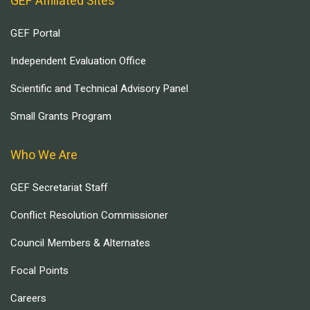
GEF Affiliated Sites
GEF Portal
Independent Evaluation Office
Scientific and Technical Advisory Panel
Small Grants Program
Who We Are
GEF Secretariat Staff
Conflict Resolution Commissioner
Council Members & Alternates
Focal Points
Careers