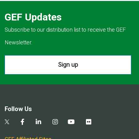
GEF Updates
Subscribe to our distribution list to receive the GEF
Newsletter.
Sign up
Follow Us