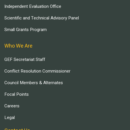
Independent Evaluation Office
Scientific and Technical Advisory Panel
Small Grants Program
Who We Are
GEF Secretariat Staff
Conflict Resolution Commissioner
Council Members & Alternates
Focal Points
Careers
Legal