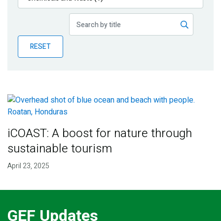
Publications
Blog
RESET
Partner News
iCOAST: A boost for nature through
sustainable tourism
April 23, 2025
GEF Updates