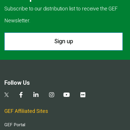
Subscribe to our distribution list to receive the GEF
Newsletter.
Sign up
Follow Us
GEF Affiliated Sites
GEF Portal