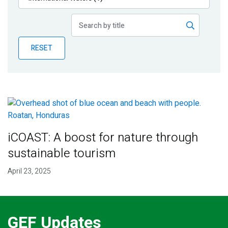
Publications
Blog
RESET
Partner News
iCOAST: A boost for nature through
sustainable tourism
April 23, 2025
GEF Updates