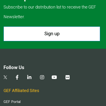
Subscribe to our distribution list to receive the GEF
Newsletter.
Sign up
Follow Us
GEF Affiliated Sites
GEF Portal