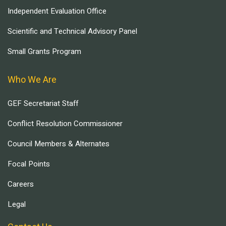
Independent Evaluation Office
Scientific and Technical Advisory Panel
Small Grants Program
Who We Are
GEF Secretariat Staff
Conflict Resolution Commissioner
Council Members & Alternates
Focal Points
Careers
Legal