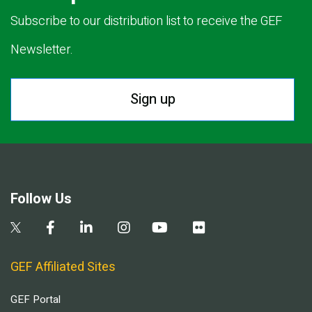
Subscribe to our distribution list to receive the GEF
Newsletter.
Sign up
Follow Us
GEF Affiliated Sites
GEF Portal