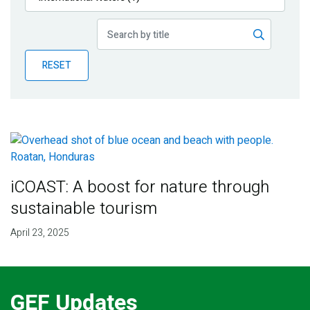
Publications
Blog
RESET
Partner News
iCOAST: A boost for nature through
sustainable tourism
April 23, 2025
GEF Updates