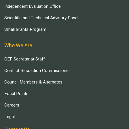
Independent Evaluation Office
Scientific and Technical Advisory Panel
Small Grants Program
Who We Are
GEF Secretariat Staff
Conflict Resolution Commissioner
Council Members & Alternates
Focal Points
Careers
Legal