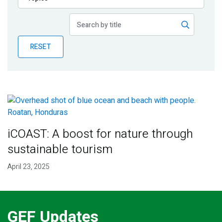
Publications
Blog
RESET
Partner News
iCOAST: A boost for nature through
sustainable tourism
April 23, 2025
GEF Updates