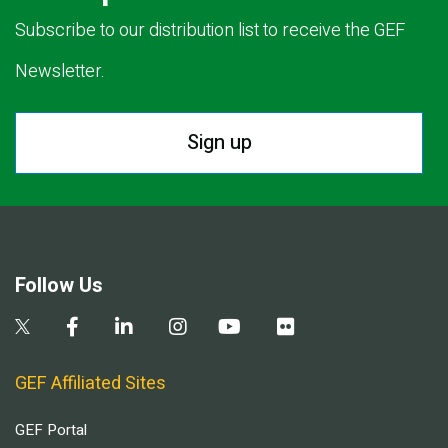
Subscribe to our distribution list to receive the GEF
Newsletter.
Sign up
Follow Us
GEF Affiliated Sites
GEF Portal