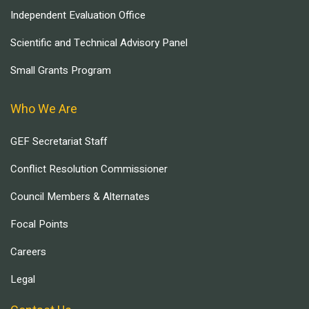
Independent Evaluation Office
Scientific and Technical Advisory Panel
Small Grants Program
Who We Are
GEF Secretariat Staff
Conflict Resolution Commissioner
Council Members & Alternates
Focal Points
Careers
Legal