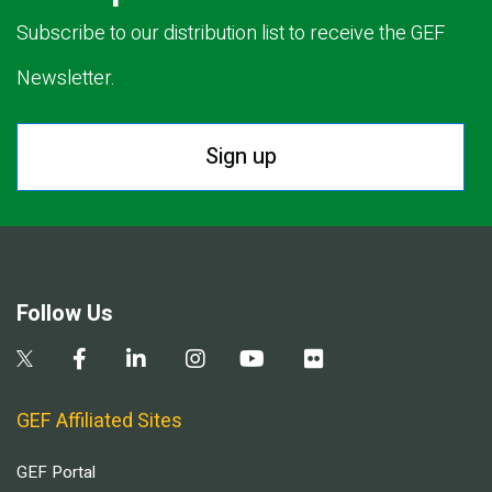
Subscribe to our distribution list to receive the GEF
Newsletter.
Sign up
Follow Us
GEF Affiliated Sites
GEF Portal