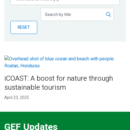
Publications
Blog
RESET
Partner News
iCOAST: A boost for nature through
sustainable tourism
April 23, 2025
GEF Updates