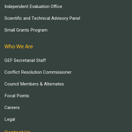
Independent Evaluation Office
Scientific and Technical Advisory Panel
Small Grants Program
Who We Are
GEF Secretariat Staff
Conflict Resolution Commissioner
Council Members & Alternates
Focal Points
Careers
Legal