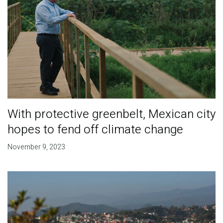
With protective greenbelt, Mexican city
hopes to fend off climate change
November 9, 2023