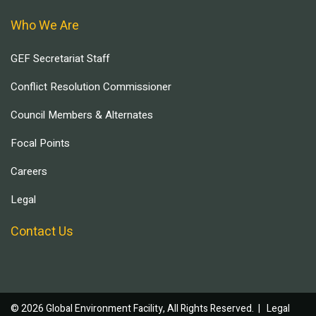
Who We Are
GEF Secretariat Staff
Conflict Resolution Commissioner
Council Members & Alternates
Focal Points
Careers
Legal
Contact Us
© 2026 Global Environment Facility, All Rights Reserved. |
Legal