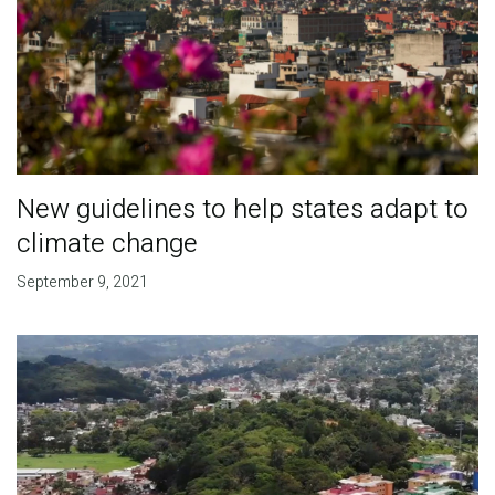
New guidelines to help states adapt to
climate change
September 9, 2021