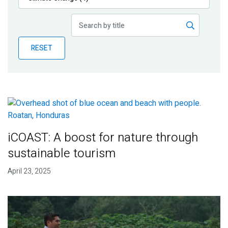
Publications
Blog
RESET
Partner News
iCOAST: A boost for nature through
sustainable tourism
April 23, 2025