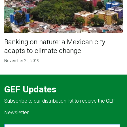
Banking on nature: a Mexican city
adapts to climate change
November 20, 2019
GEF Updates
Subscribe to our distribution list to receive the GEF
Newsletter.