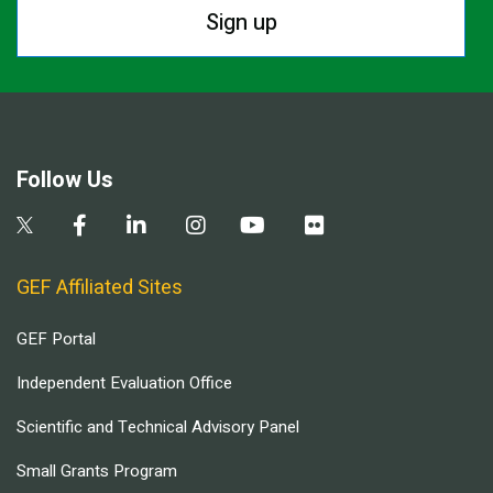
Sign up
Follow Us
GEF Affiliated Sites
GEF Portal
Independent Evaluation Office
Scientific and Technical Advisory Panel
Small Grants Program