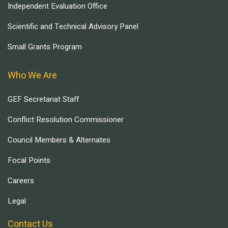
Independent Evaluation Office
Scientific and Technical Advisory Panel
Small Grants Program
Who We Are
GEF Secretariat Staff
Conflict Resolution Commissioner
Council Members & Alternates
Focal Points
Careers
Legal
Contact Us