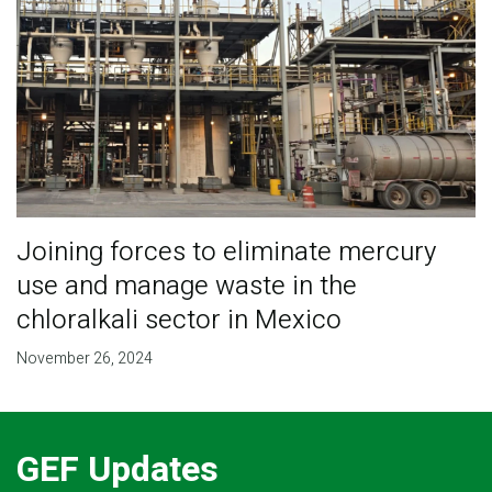
Joining forces to eliminate mercury
use and manage waste in the
chloralkali sector in Mexico
November 26, 2024
GEF Updates