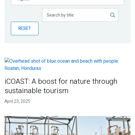
Publications
Blog
RESET
Partner News
iCOAST: A boost for nature through
sustainable tourism
April 23, 2025