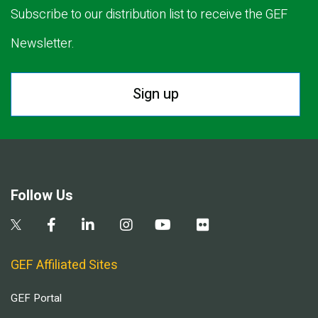
Subscribe to our distribution list to receive the GEF
Newsletter.
Sign up
Follow Us
GEF Affiliated Sites
GEF Portal