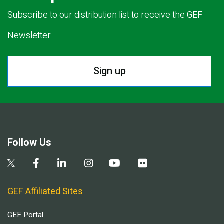
Subscribe to our distribution list to receive the GEF
Newsletter.
Sign up
Follow Us
GEF Affiliated Sites
GEF Portal