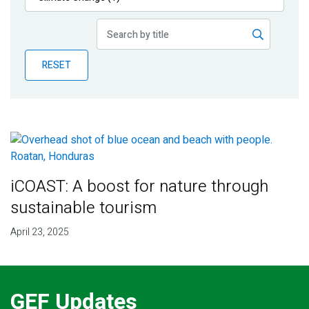
Publications
Blog
RESET
Partner News
iCOAST: A boost for nature through
sustainable tourism
April 23, 2025
GEF Updates