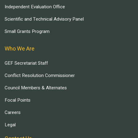
Independent Evaluation Office
Scientific and Technical Advisory Panel
Small Grants Program
Who We Are
GEF Secretariat Staff
Conflict Resolution Commissioner
Council Members & Alternates
Focal Points
Careers
Legal