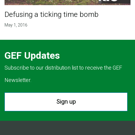
Defusing a ticking time bomb
May 1, 2016
GEF Updates
Subscribe to our distribution list to receive the GEF
Newsletter.
Sign up