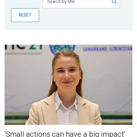
Publications
RESET
Blog
Partner News
'Small actions can have a big impact'