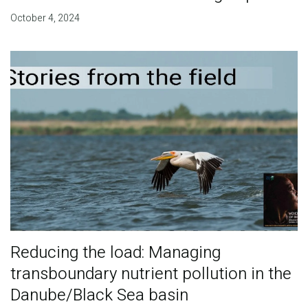
October 4, 2024
Reducing the load: Managing
transboundary nutrient pollution in the
Danube/Black Sea basin