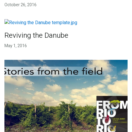
October 26, 2016
Reviving the Danube
May 1, 2016