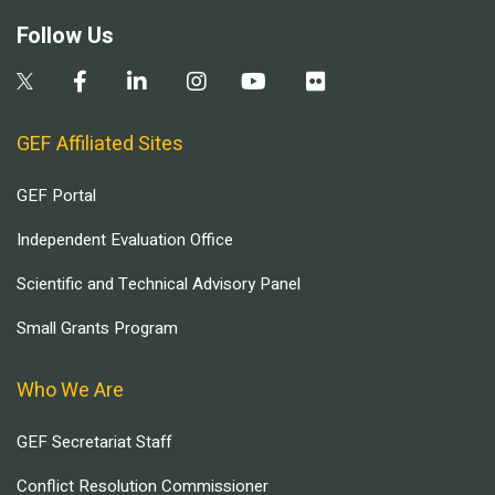
Follow Us
GEF Affiliated Sites
GEF Portal
Independent Evaluation Office
Scientific and Technical Advisory Panel
Small Grants Program
Who We Are
GEF Secretariat Staff
Conflict Resolution Commissioner