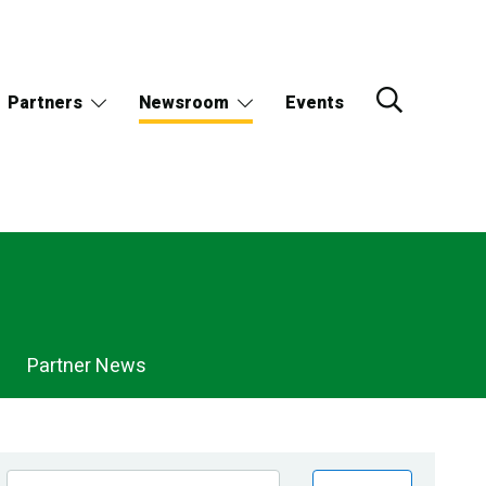
Partners
Newsroom
Events
Partner News