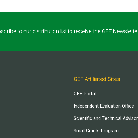
scribe to our distribution list to receive the GEF Newslette
GEF Affiliated Sites
GEF Portal
Independent Evaluation Office
Scientific and Technical Adviso
Small Grants Program