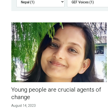
Young people are crucial agents of
change
August 14, 2023