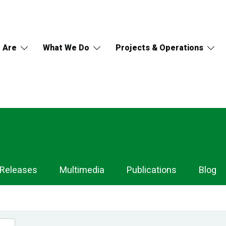
 Are
What We Do
Projects & Operations
 Releases
Multimedia
Publications
Blog