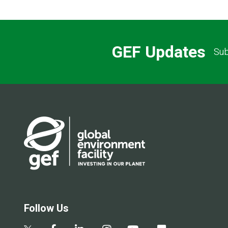
GEF Updates
Sub
Follow Us