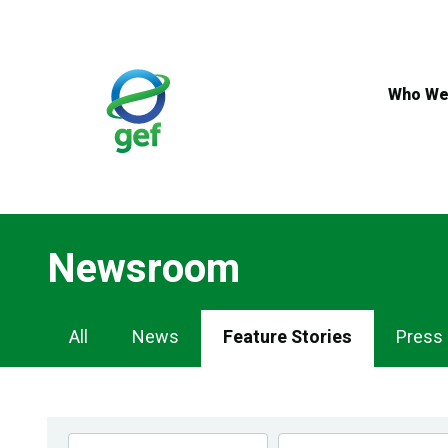
Skip
to
main
content
Who We
Newsroom
Newsroom
All
News
Feature Stories
Press
Navigation