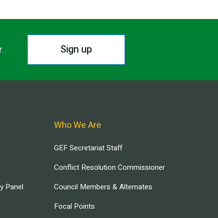
Sign up
r.
Who We Are
GEF Secretariat Staff
Conflict Resolution Commissioner
ry Panel
Council Members & Alternates
Focal Points