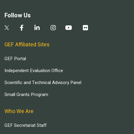
Follow Us
GEF Affiliated Sites
GEF Portal
Independent Evaluation Office
Scientific and Technical Advisory Panel
Small Grants Program
Who We Are
GEF Secretariat Staff