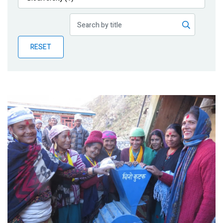
Publications
Blog
RESET
Partner News