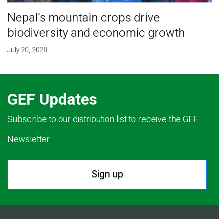
Nepal's mountain crops drive
biodiversity and economic growth
July 20, 2020
GEF Updates
Subscribe to our distribution list to receive the GEF
Newsletter.
Sign up