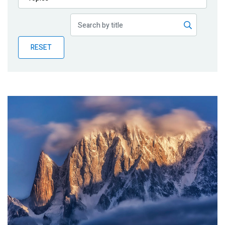
Publications
Blog
RESET
Partner News