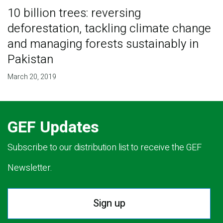
10 billion trees: reversing
deforestation, tackling climate change
and managing forests sustainably in
Pakistan
March 20, 2019
GEF Updates
Subscribe to our distribution list to receive the GEF
Newsletter.
Sign up