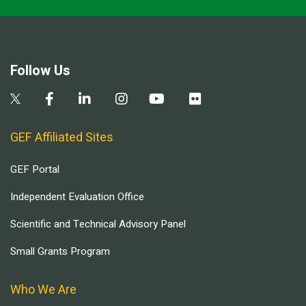
Follow Us
GEF Affiliated Sites
GEF Portal
Independent Evaluation Office
Scientific and Technical Advisory Panel
Small Grants Program
Who We Are