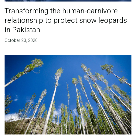
Transforming the human-carnivore
relationship to protect snow leopards
in Pakistan
October 23, 2020