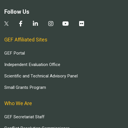
Follow Us
GEF Affiliated Sites
GEF Portal
Independent Evaluation Office
Scientific and Technical Advisory Panel
Small Grants Program
Who We Are
GEF Secretariat Staff