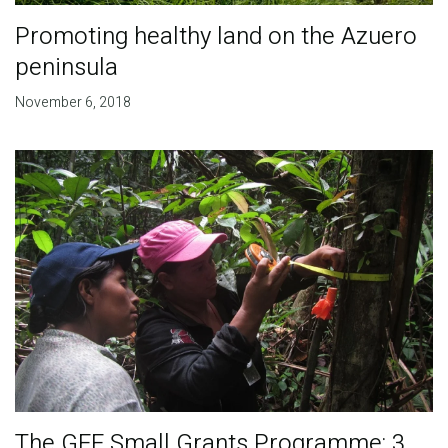
Promoting healthy land on the Azuero
peninsula
November 6, 2018
The GEF Small Grants Programme: 3