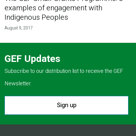
examples of engagement with
Indigenous Peoples
August 9, 2017
GEF Updates
Subscribe to our distribution list to receive the GEF
Newsletter.
Sign up