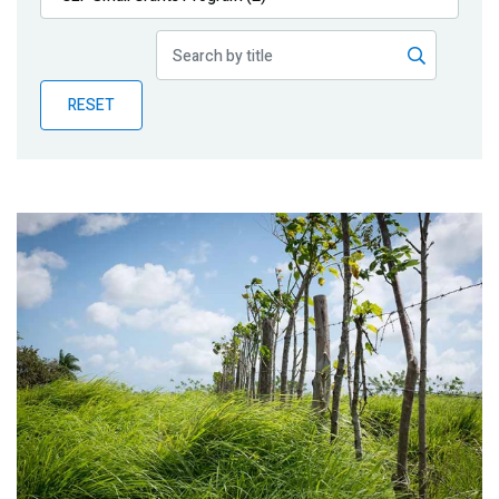
Publications
Blog
RESET
Partner News