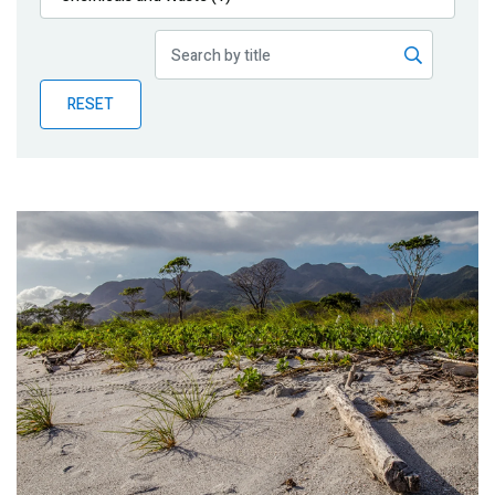
Publications
Blog
RESET
Partner News