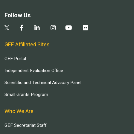
Follow Us
GEF Affiliated Sites
GEF Portal
Independent Evaluation Office
Scientific and Technical Advisory Panel
Small Grants Program
Who We Are
GEF Secretariat Staff