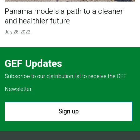
Panama models a path to a cleaner
and healthier future
July 28, 2022
GEF Updates
Subscribe to our distribution list to receive the GEF
Newsletter.
Sign up