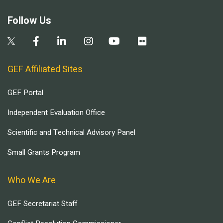
Follow Us
GEF Affiliated Sites
GEF Portal
Independent Evaluation Office
Scientific and Technical Advisory Panel
Small Grants Program
Who We Are
GEF Secretariat Staff