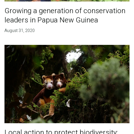
Growing a generation of conservation
leaders in Papua New Guinea
August 31, 2020
Local action to protect biodiversity: