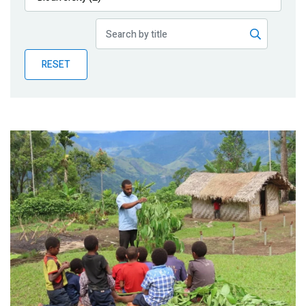
Publications
Blog
RESET
Partner News