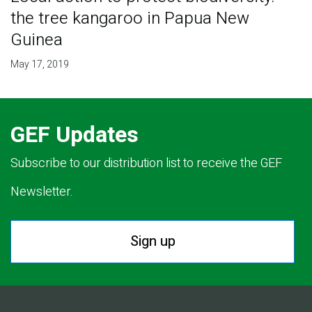
the tree kangaroo in Papua New
Guinea
May 17, 2019
GEF Updates
Subscribe to our distribution list to receive the GEF
Newsletter.
Sign up