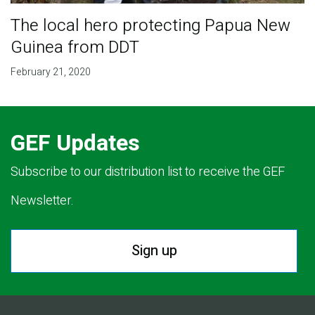
The local hero protecting Papua New
Guinea from DDT
February 21, 2020
GEF Updates
Subscribe to our distribution list to receive the GEF
Newsletter.
Sign up