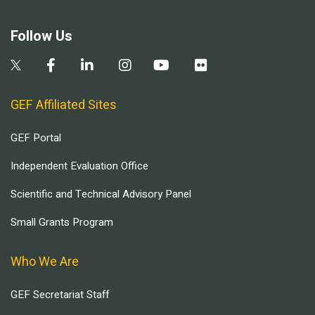
Follow Us
GEF Affiliated Sites
GEF Portal
Independent Evaluation Office
Scientific and Technical Advisory Panel
Small Grants Program
Who We Are
GEF Secretariat Staff