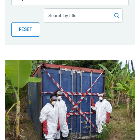
Publications
Blog
RESET
Partner News