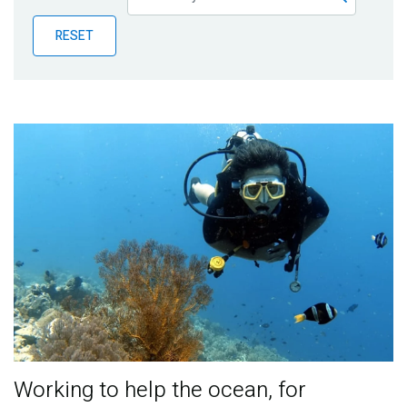
Publications
RESET
Blog
Partner News
Working to help the ocean, for