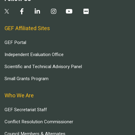
GEF Affiliated Sites
GEF Portal
Independent Evaluation Office
Scientific and Technical Advisory Panel
Small Grants Program
Who We Are
GEF Secretariat Staff
Conflict Resolution Commissioner
Council Members & Alternates