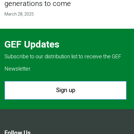
generations to come
March 28, 2025
GEF Updates
Subscribe to our distribution list to receive the GEF
Newsletter.
Sign up
Follow Us