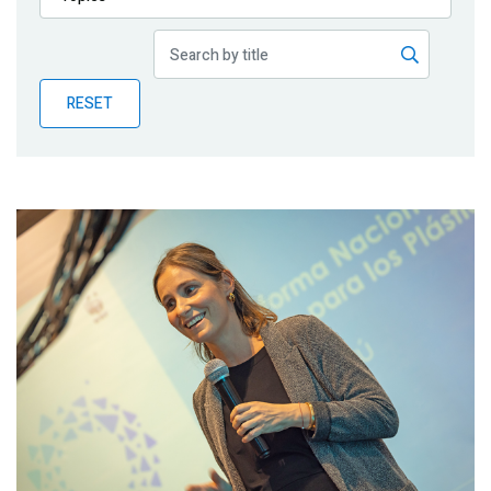
Publications
Blog
RESET
Partner News