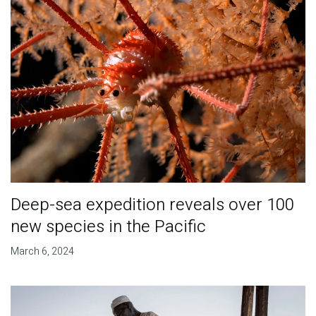
Deep-sea expedition reveals over 100
new species in the Pacific
March 6, 2024