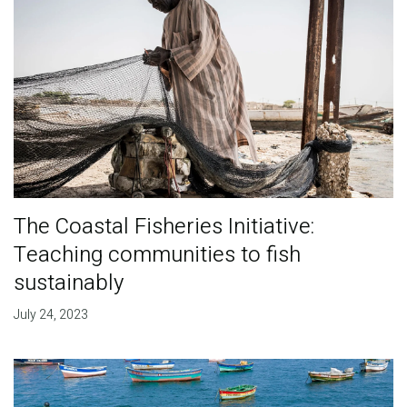
The Coastal Fisheries Initiative:
Teaching communities to fish
sustainably
July 24, 2023