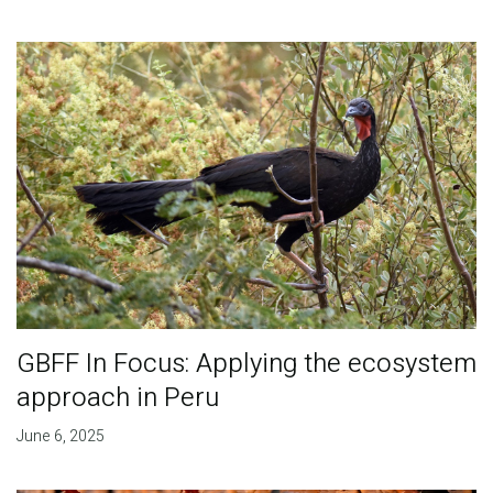
GBFF In Focus: Applying the ecosystem
approach in Peru
June 6, 2025