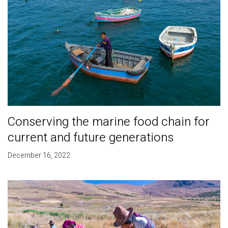
Conserving the marine food chain for
current and future generations
December 16, 2022