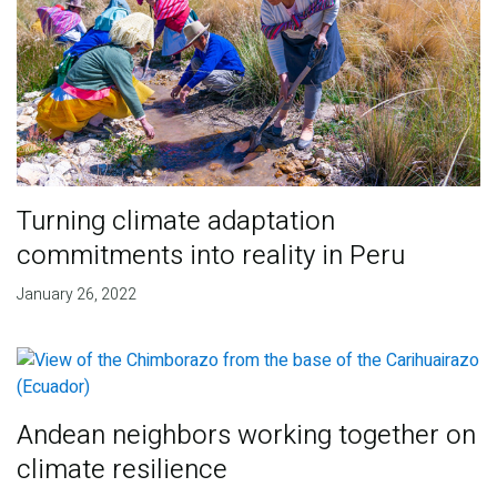
Turning climate adaptation
commitments into reality in Peru
January 26, 2022
Andean neighbors working together on
climate resilience