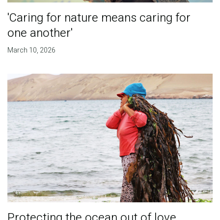
'Caring for nature means caring for
one another'
March 10, 2026
Protecting the ocean out of love