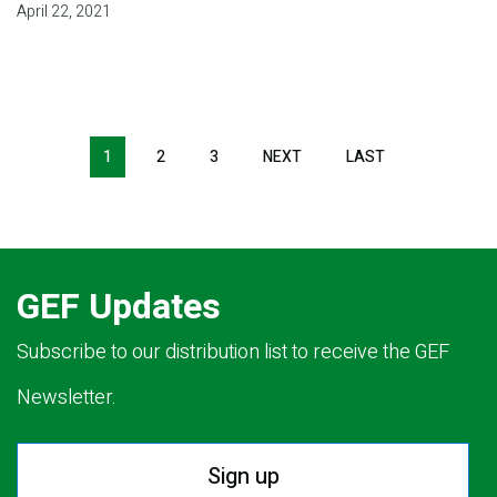
April 22, 2021
Pagination
1
2
3
NEXT
NEXT
LAST
LAST
PAGE
PAGE
GEF Updates
Subscribe to our distribution list to receive the GEF
Newsletter.
Sign up