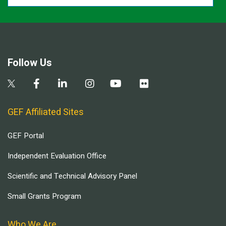
Follow Us
GEF Affiliated Sites
GEF Portal
Independent Evaluation Office
Scientific and Technical Advisory Panel
Small Grants Program
Who We Are