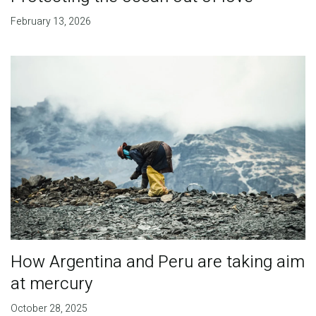
February 13, 2026
How Argentina and Peru are taking aim
at mercury
October 28, 2025