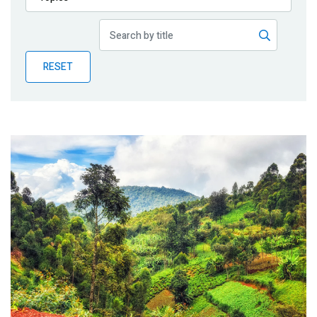
Publications
Blog
RESET
Partner News