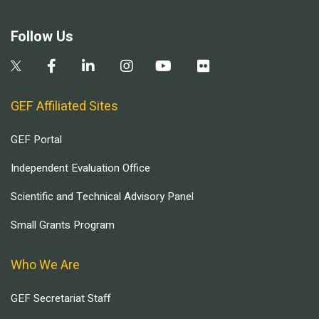
Follow Us
GEF Affiliated Sites
GEF Portal
Independent Evaluation Office
Scientific and Technical Advisory Panel
Small Grants Program
Who We Are
GEF Secretariat Staff