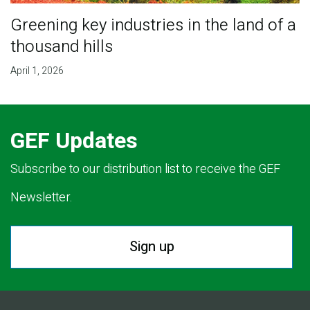
Greening key industries in the land of a
thousand hills
April 1, 2026
GEF Updates
Subscribe to our distribution list to receive the GEF
Newsletter.
Sign up