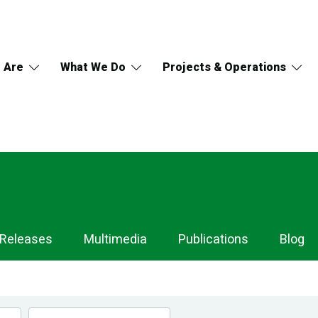
 Are
What We Do
Projects & Operations
 Releases
Multimedia
Publications
Blog