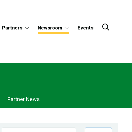
Partners
Newsroom
Events
Partner News