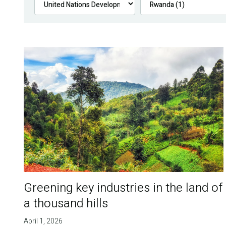
Greening key industries in the land of
a thousand hills
April 1, 2026