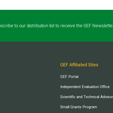
scribe to our distribution list to receive the GEF Newslette
GEF Affiliated Sites
GEF Portal
Independent Evaluation Office
Scientific and Technical Adviso
Small Grants Program