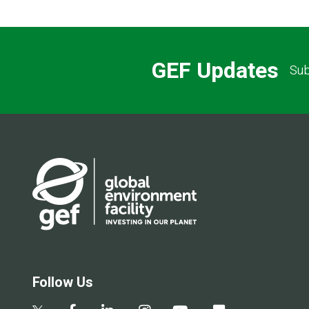
GEF Updates
Sub
Follow Us