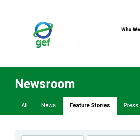
Skip
to
main
content
Who We
Newsroom
Newsroom
All
News
Feature Stories
Press
Navigation