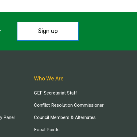
Sign up
r.
Who We Are
GEF Secretariat Staff
Conflict Resolution Commissioner
ry Panel
Council Members & Alternates
Focal Points