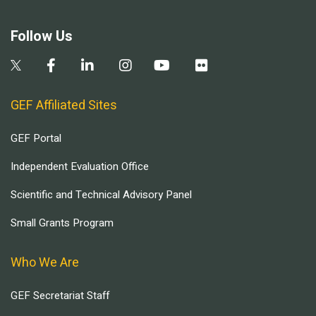
Follow Us
GEF Affiliated Sites
GEF Portal
Independent Evaluation Office
Scientific and Technical Advisory Panel
Small Grants Program
Who We Are
GEF Secretariat Staff