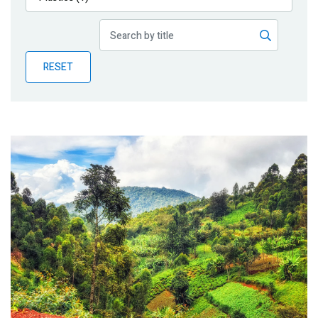
Publications
Blog
RESET
Partner News