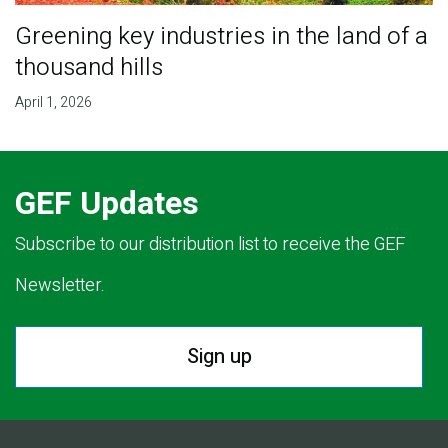
Greening key industries in the land of a
thousand hills
April 1, 2026
GEF Updates
Subscribe to our distribution list to receive the GEF
Newsletter.
Sign up