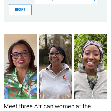
Publications
RESET
Blog
Partner News
Meet three African women at the