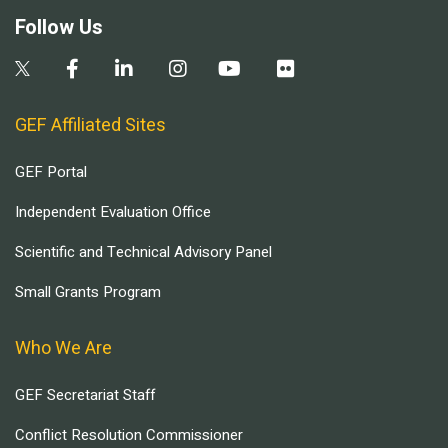
Follow Us
GEF Affiliated Sites
GEF Portal
Independent Evaluation Office
Scientific and Technical Advisory Panel
Small Grants Program
Who We Are
GEF Secretariat Staff
Conflict Resolution Commissioner