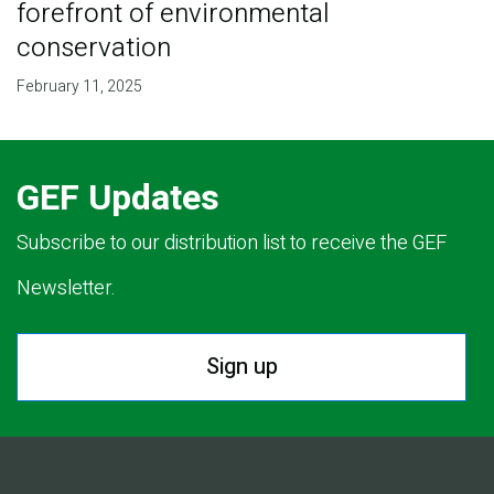
forefront of environmental
conservation
February 11, 2025
GEF Updates
Subscribe to our distribution list to receive the GEF
Newsletter.
Sign up