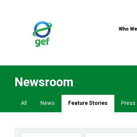
Skip
to
main
content
Who We
Newsroom
Newsroom
All
News
Feature Stories
Press
Navigation