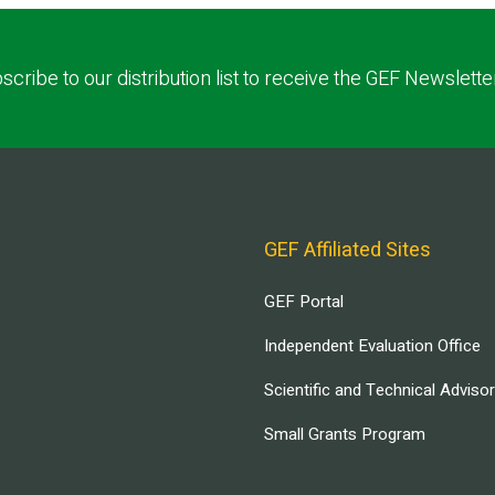
scribe to our distribution list to receive the GEF Newslette
GEF Affiliated Sites
GEF Portal
Independent Evaluation Office
Scientific and Technical Adviso
Small Grants Program