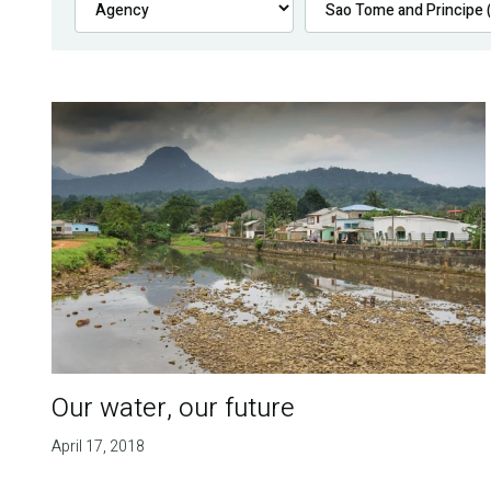
Our water, our future
April 17, 2018