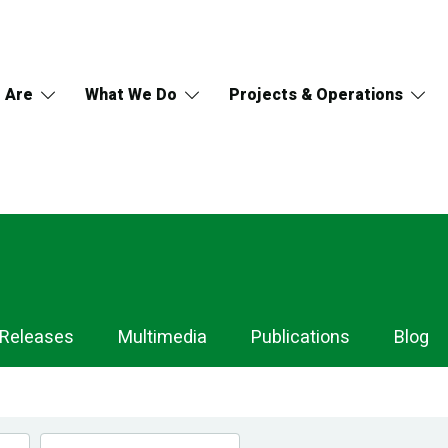
 Are
What We Do
Projects & Operations
 Releases
Multimedia
Publications
Blog