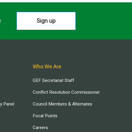
Sign up
r.
Who We Are
GEF Secretariat Staff
Conflict Resolution Commissioner
ry Panel
Council Members & Alternates
Focal Points
Careers