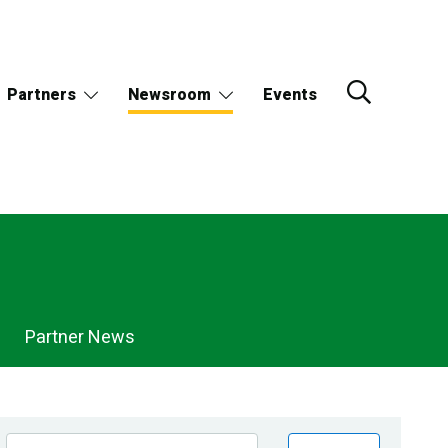
Partners
Newsroom
Events
Partner News