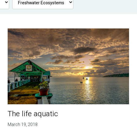
The life aquatic
March 19, 2018