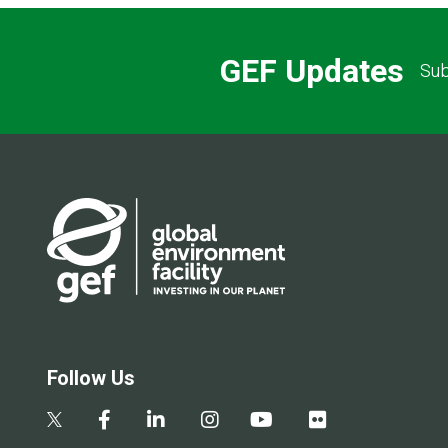
GEF Updates
Sub
Follow Us