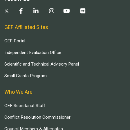
GEF Affiliated Sites
GEF Portal
Independent Evaluation Office
Scientific and Technical Advisory Panel
Small Grants Program
Who We Are
GEF Secretariat Staff
Conflict Resolution Commissioner
Council Members & Alternates