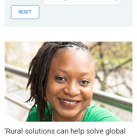
Publications
RESET
Blog
Partner News
'Rural solutions can help solve global