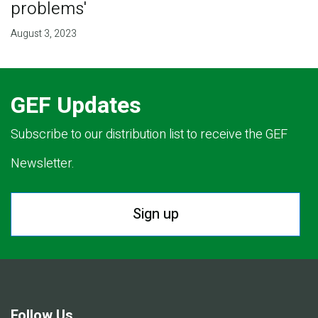
problems'
August 3, 2023
GEF Updates
Subscribe to our distribution list to receive the GEF
Newsletter.
Sign up
Follow Us