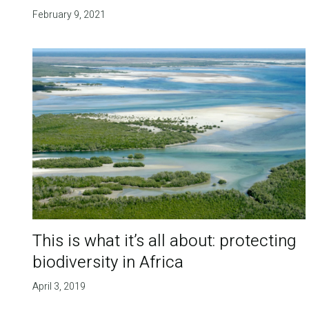
February 9, 2021
This is what it’s all about: protecting
biodiversity in Africa
April 3, 2019