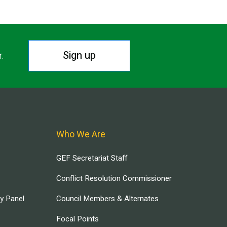
Sign up
r.
Who We Are
GEF Secretariat Staff
Conflict Resolution Commissioner
ry Panel
Council Members & Alternates
Focal Points