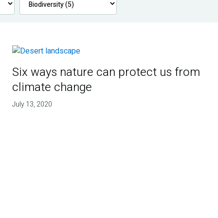
Six ways nature can protect us from
climate change
July 13, 2020