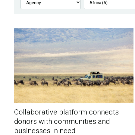
Collaborative platform connects
donors with communities and
businesses in need