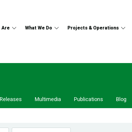
 Are
What We Do
Projects & Operations
 Releases
Multimedia
Publications
Blog