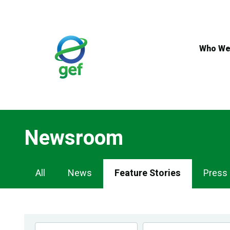
Skip
to
main
content
Who We
Newsroom
Newsroom
All
News
Feature Stories
Press
Navigation