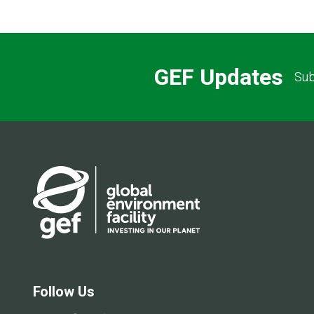
GEF Updates
Sub
Follow Us