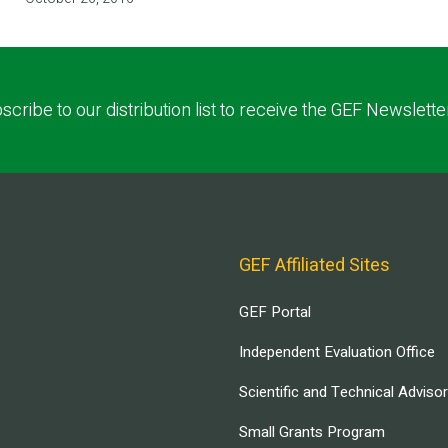
scribe to our distribution list to receive the GEF Newslette
GEF Affiliated Sites
GEF Portal
Independent Evaluation Office
Scientific and Technical Adviso
Small Grants Program