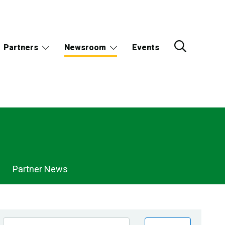
Partners
Newsroom
Events
Partner News