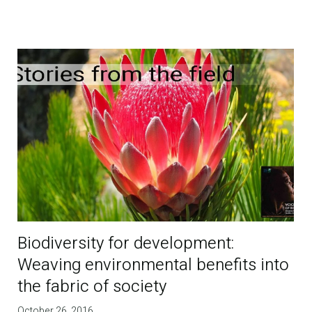
Biodiversity for development:
Weaving environmental benefits into
the fabric of society
October 26, 2016