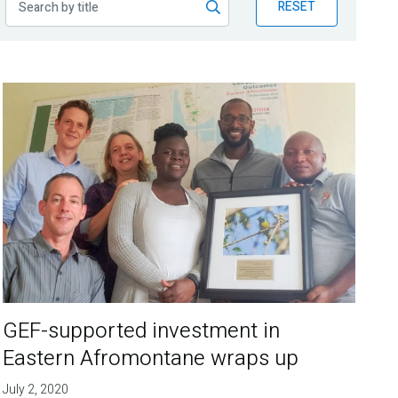
RESET
GEF-supported investment in
Eastern Afromontane wraps up
July 2, 2020