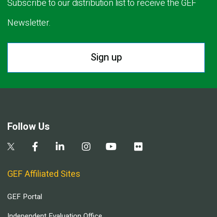
Subscribe to our distribution list to receive the GEF
Newsletter.
Sign up
Follow Us
GEF Affiliated Sites
GEF Portal
Independent Evaluation Office