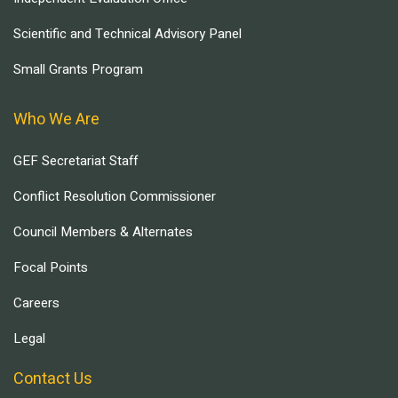
Scientific and Technical Advisory Panel
Small Grants Program
Who We Are
GEF Secretariat Staff
Conflict Resolution Commissioner
Council Members & Alternates
Focal Points
Careers
Legal
Contact Us