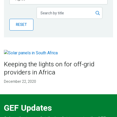
Publications
Blog
RESET
Partner News
Keeping the lights on for off-grid
providers in Africa
December 22, 2020
GEF Updates