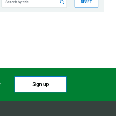
RESET
Sign up
r.