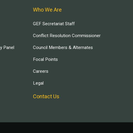
Who We Are
GEF Secretariat Staff
Conflict Resolution Commissioner
ry Panel
Council Members & Alternates
Focal Points
Careers
Legal
Contact Us