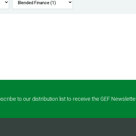
scribe to our distribution list to receive the GEF Newslette