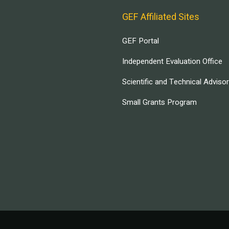
GEF Affiliated Sites
GEF Portal
Independent Evaluation Office
Scientific and Technical Adviso
Small Grants Program