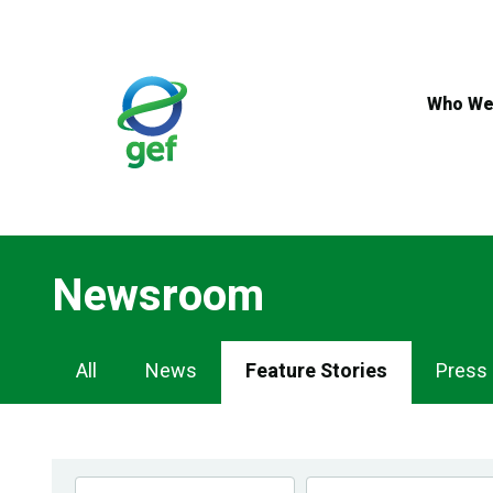
Skip
to
main
content
Who We
Newsroom
Newsroom
All
News
Feature Stories
Press
Navigation