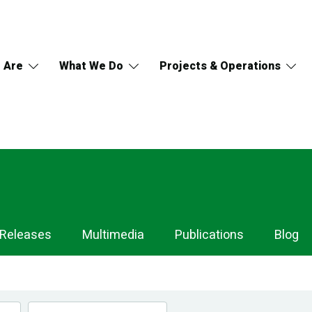
 Are
What We Do
Projects & Operations
 Releases
Multimedia
Publications
Blog