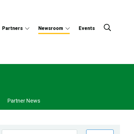
Partners
Newsroom
Events
Partner News