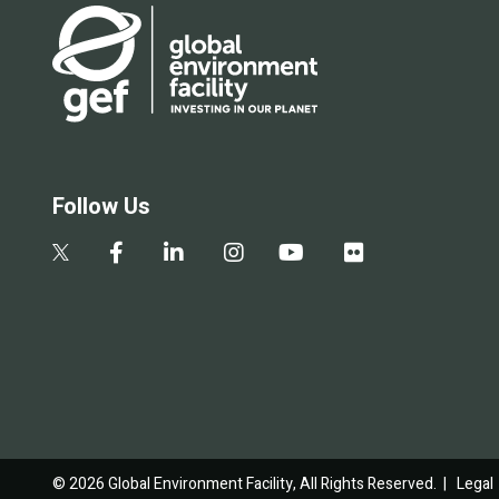
Follow Us
© 2026 Global Environment Facility, All Rights Reserved. |
Legal