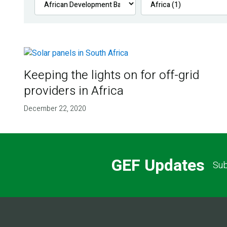
Keeping the lights on for off-grid
providers in Africa
December 22, 2020
GEF Updates
Sub