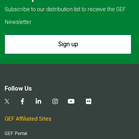
Subscribe to our distribution list to receive the GEF
Newsletter.
Sign up
Follow Us
GEF Affiliated Sites
GEF Portal