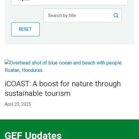
Publications
Blog
RESET
Partner News
iCOAST: A boost for nature through
sustainable tourism
April 23, 2025
GEF Updates