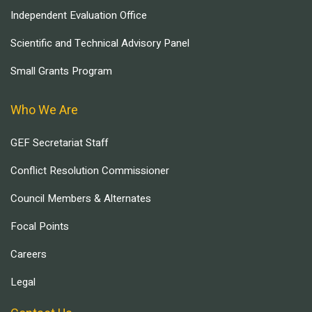
Independent Evaluation Office
Scientific and Technical Advisory Panel
Small Grants Program
Who We Are
GEF Secretariat Staff
Conflict Resolution Commissioner
Council Members & Alternates
Focal Points
Careers
Legal