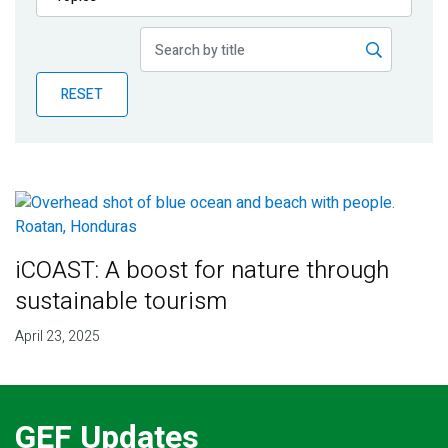
Publications
Blog
RESET
Partner News
iCOAST: A boost for nature through
sustainable tourism
April 23, 2025
GEF Updates