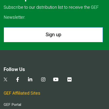
Subscribe to our distribution list to receive the GEF
Newsletter.
Sign up
Follow Us
GEF Affiliated Sites
GEF Portal