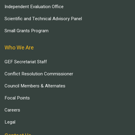
Independent Evaluation Office
Scientific and Technical Advisory Panel
Small Grants Program
Who We Are
GEF Secretariat Staff
Conflict Resolution Commissioner
Council Members & Alternates
Focal Points
Careers
Legal