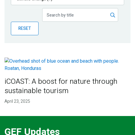
Publications
Blog
RESET
Partner News
iCOAST: A boost for nature through
sustainable tourism
April 23, 2025
GEF Updates