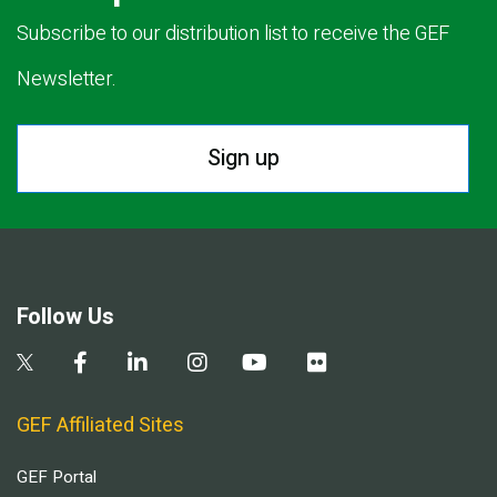
Subscribe to our distribution list to receive the GEF
Newsletter.
Sign up
Follow Us
GEF Affiliated Sites
GEF Portal