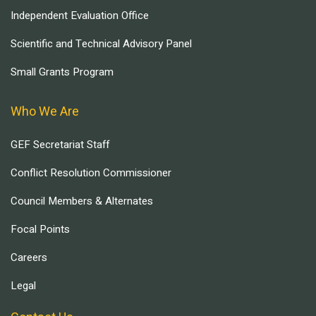
Independent Evaluation Office
Scientific and Technical Advisory Panel
Small Grants Program
Who We Are
GEF Secretariat Staff
Conflict Resolution Commissioner
Council Members & Alternates
Focal Points
Careers
Legal