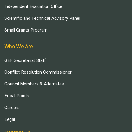
Independent Evaluation Office
Scientific and Technical Advisory Panel
Small Grants Program
Who We Are
GEF Secretariat Staff
Conflict Resolution Commissioner
Council Members & Alternates
Focal Points
Careers
Legal