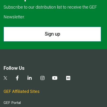
Subscribe to our distribution list to receive the GEF
Newsletter.
Sign up
Follow Us
GEF Affiliated Sites
GEF Portal