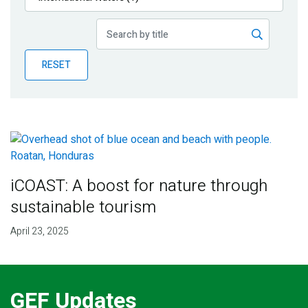
Publications
Blog
RESET
Partner News
iCOAST: A boost for nature through
sustainable tourism
April 23, 2025
GEF Updates