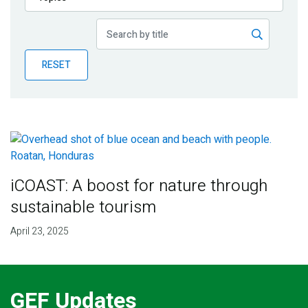
Publications
Blog
RESET
Partner News
iCOAST: A boost for nature through
sustainable tourism
April 23, 2025
GEF Updates