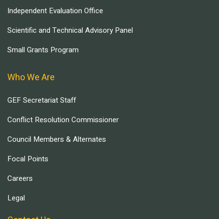
Independent Evaluation Office
Scientific and Technical Advisory Panel
Small Grants Program
Who We Are
GEF Secretariat Staff
Conflict Resolution Commissioner
Council Members & Alternates
Focal Points
Careers
Legal