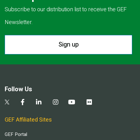
Subscribe to our distribution list to receive the GEF
Newsletter.
Sign up
Follow Us
GEF Affiliated Sites
GEF Portal