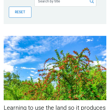
Publications
RESET
Blog
Partner News
Learning to use the land so it produces