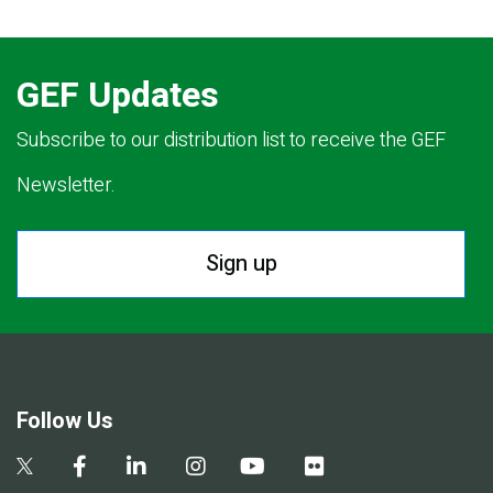
GEF Updates
Subscribe to our distribution list to receive the GEF
Newsletter.
Sign up
Follow Us