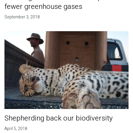
fewer greenhouse gases
September 3, 2018
Shepherding back our biodiversity
April 5, 2018