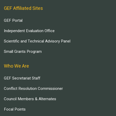
GEF Affiliated Sites
GEF Portal
Independent Evaluation Office
Scientific and Technical Advisory Panel
Small Grants Program
Who We Are
GEF Secretariat Staff
Conflict Resolution Commissioner
Council Members & Alternates
Focal Points