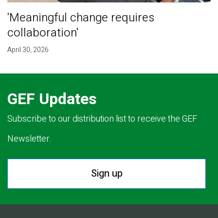
'Meaningful change requires
collaboration'
April 30, 2026
GEF Updates
Subscribe to our distribution list to receive the GEF
Newsletter.
Sign up