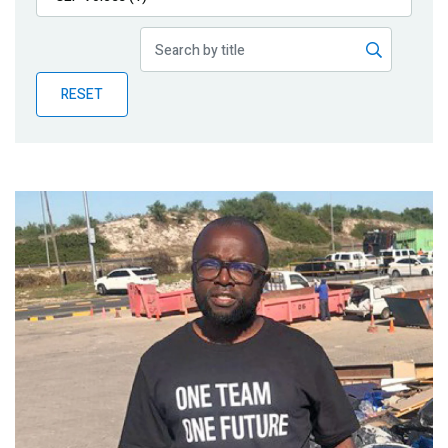
Publications
Blog
RESET
Partner News