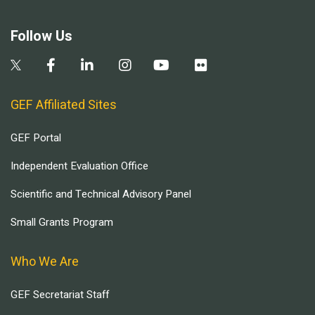
Follow Us
GEF Affiliated Sites
GEF Portal
Independent Evaluation Office
Scientific and Technical Advisory Panel
Small Grants Program
Who We Are
GEF Secretariat Staff