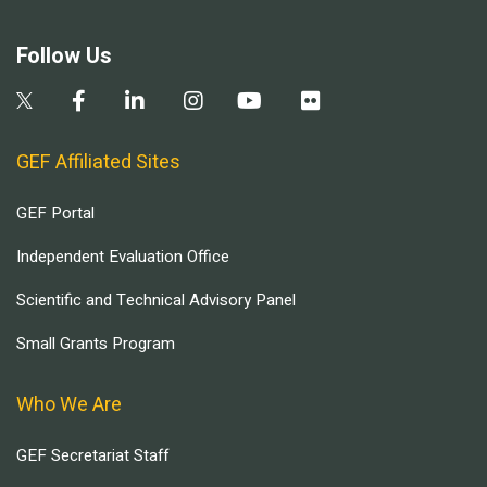
Follow Us
GEF Affiliated Sites
GEF Portal
Independent Evaluation Office
Scientific and Technical Advisory Panel
Small Grants Program
Who We Are
GEF Secretariat Staff