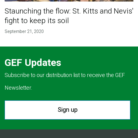
Staunching the flow: St. Kitts and Nevis'
fight to keep its soil
September 21, 2020
GEF Updates
Subscribe to our distribution list to receive the GEF
Newsletter.
Sign up