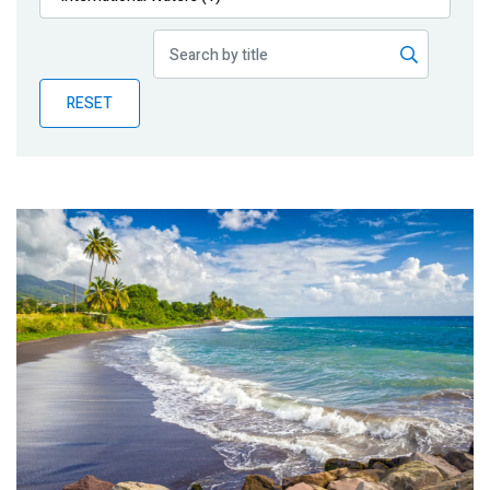
Publications
Blog
RESET
Partner News