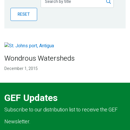
Publications
RESET
Blog
Partner News
Wondrous Watersheds
December 1, 2015
GEF Updates
Subscribe to our distribution list to receive the GEF
Newsletter.