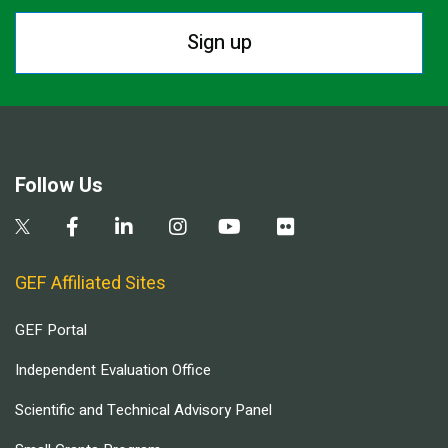
Sign up
Follow Us
GEF Affiliated Sites
GEF Portal
Independent Evaluation Office
Scientific and Technical Advisory Panel