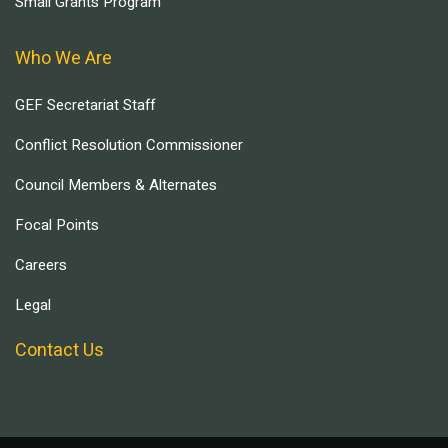
Small Grants Program
Who We Are
GEF Secretariat Staff
Conflict Resolution Commissioner
Council Members & Alternates
Focal Points
Careers
Legal
Contact Us