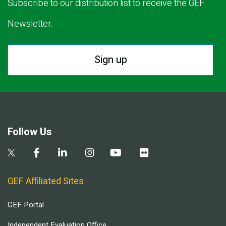
Subscribe to our distribution list to receive the GEF
Newsletter.
Sign up
Follow Us
GEF Affiliated Sites
GEF Portal
Independent Evaluation Office