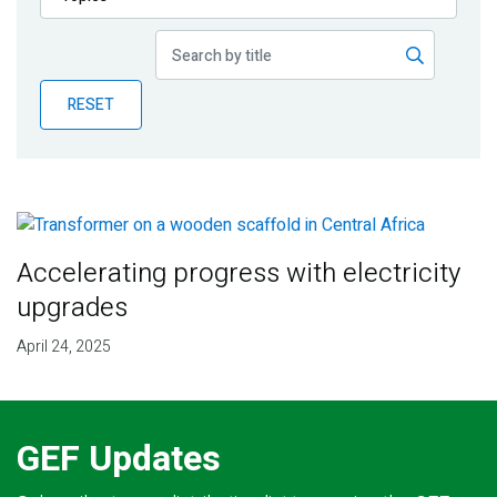
Publications
Blog
RESET
Partner News
Accelerating progress with electricity
upgrades
April 24, 2025
GEF Updates