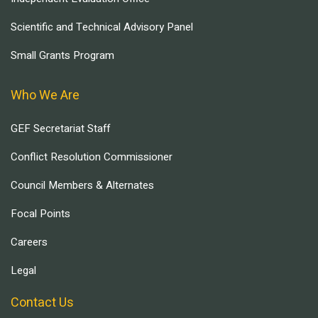
Scientific and Technical Advisory Panel
Small Grants Program
Who We Are
GEF Secretariat Staff
Conflict Resolution Commissioner
Council Members & Alternates
Focal Points
Careers
Legal
Contact Us