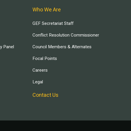
Who We Are
GEF Secretariat Staff
Conflict Resolution Commissioner
ry Panel
Council Members & Alternates
Focal Points
Careers
Legal
Contact Us