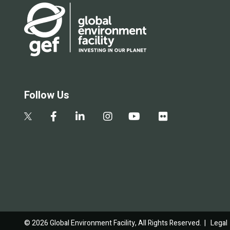
Follow Us
© 2026 Global Environment Facility, All Rights Reserved. |
Legal