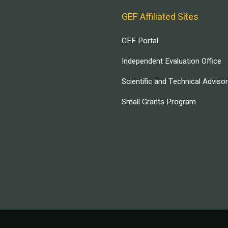
GEF Affiliated Sites
GEF Portal
Independent Evaluation Office
Scientific and Technical Adviso
Small Grants Program