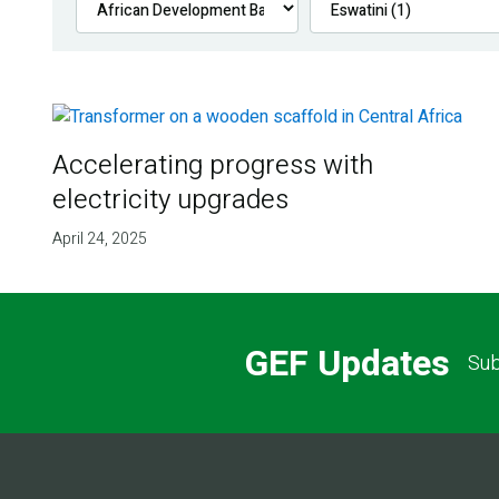
Accelerating progress with
electricity upgrades
April 24, 2025
GEF Updates
Sub