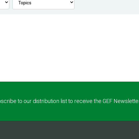
scribe to our distribution list to receive the GEF Newslette