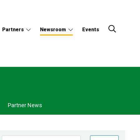
Partners
Newsroom
Events
Partner News