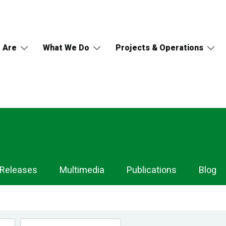
 Are
What We Do
Projects & Operations
 Releases
Multimedia
Publications
Blog