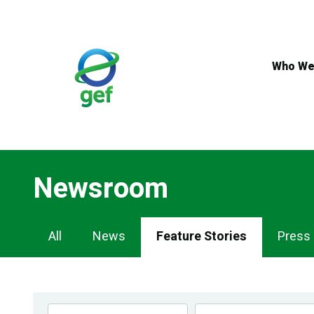
Skip
to
main
content
Who We
Newsroom
Newsroom
All
News
Feature Stories
Press
Navigation