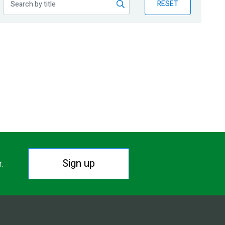
RESET
Sign up
r.