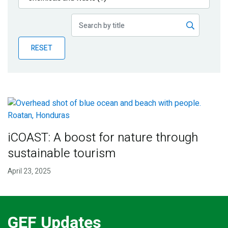
Publications
Blog
RESET
Partner News
iCOAST: A boost for nature through
sustainable tourism
April 23, 2025
GEF Updates