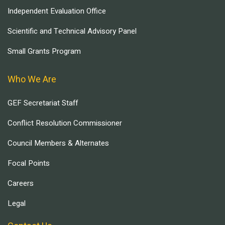
Independent Evaluation Office
Scientific and Technical Advisory Panel
Small Grants Program
Who We Are
GEF Secretariat Staff
Conflict Resolution Commissioner
Council Members & Alternates
Focal Points
Careers
Legal