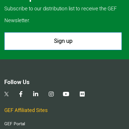
Subscribe to our distribution list to receive the GEF
Newsletter.
Sign up
Follow Us
GEF Affiliated Sites
GEF Portal