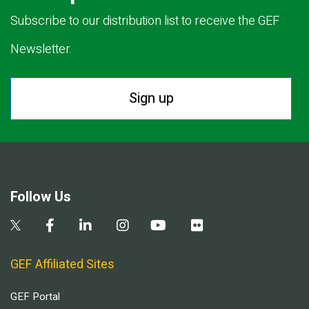
Subscribe to our distribution list to receive the GEF
Newsletter.
Sign up
Follow Us
GEF Affiliated Sites
GEF Portal