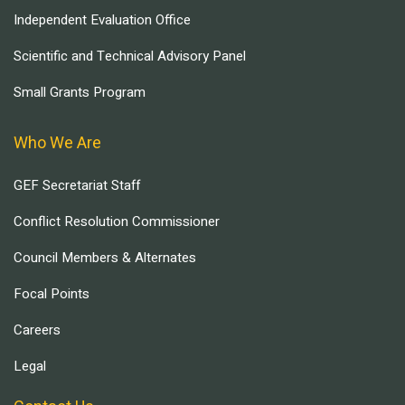
Independent Evaluation Office
Scientific and Technical Advisory Panel
Small Grants Program
Who We Are
GEF Secretariat Staff
Conflict Resolution Commissioner
Council Members & Alternates
Focal Points
Careers
Legal