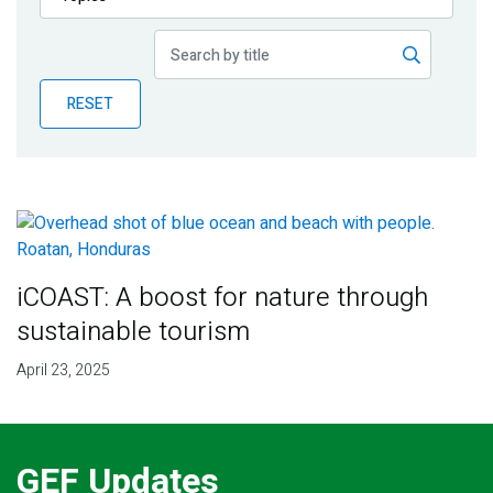
Publications
Blog
RESET
Partner News
iCOAST: A boost for nature through
sustainable tourism
April 23, 2025
GEF Updates