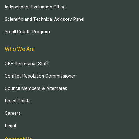
Independent Evaluation Office
Scientific and Technical Advisory Panel
Small Grants Program
Who We Are
GEF Secretariat Staff
Conflict Resolution Commissioner
Council Members & Alternates
Focal Points
Careers
Legal