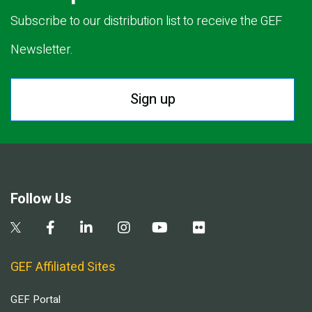
Subscribe to our distribution list to receive the GEF
Newsletter.
Sign up
Follow Us
GEF Affiliated Sites
GEF Portal