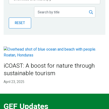
Publications
Blog
RESET
Partner News
iCOAST: A boost for nature through
sustainable tourism
April 23, 2025
GEF Updates