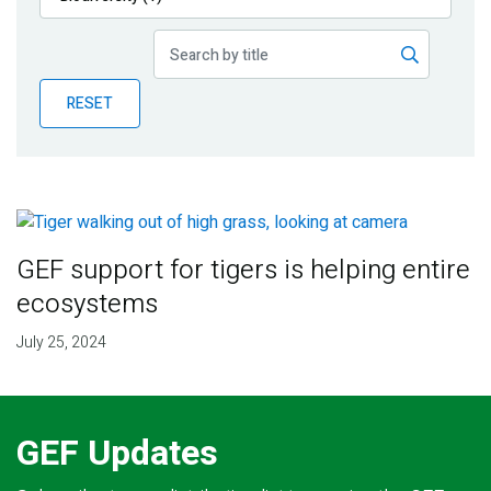
Publications
Blog
RESET
Partner News
GEF support for tigers is helping entire
ecosystems
July 25, 2024
GEF Updates