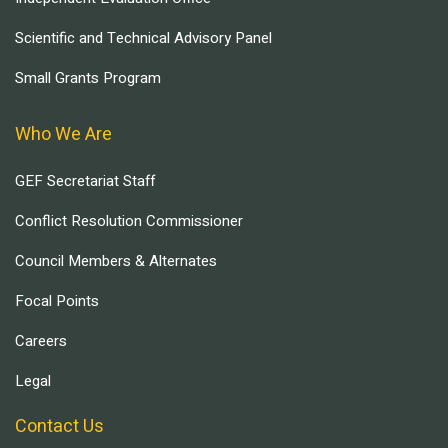
Scientific and Technical Advisory Panel
Small Grants Program
Who We Are
GEF Secretariat Staff
Conflict Resolution Commissioner
Council Members & Alternates
Focal Points
Careers
Legal
Contact Us