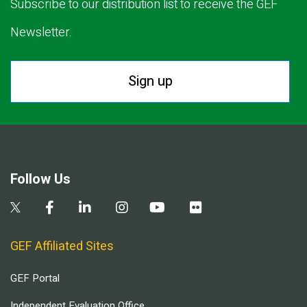
Subscribe to our distribution list to receive the GEF
Newsletter.
Sign up
Follow Us
GEF Affiliated Sites
GEF Portal
Independent Evaluation Office