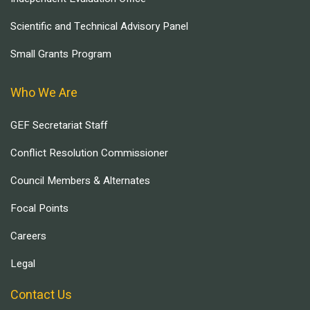
Scientific and Technical Advisory Panel
Small Grants Program
Who We Are
GEF Secretariat Staff
Conflict Resolution Commissioner
Council Members & Alternates
Focal Points
Careers
Legal
Contact Us