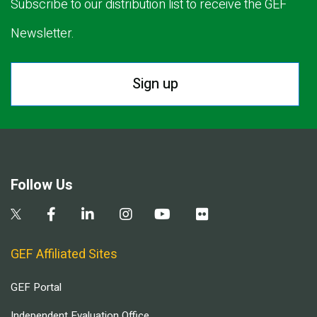
Subscribe to our distribution list to receive the GEF
Newsletter.
Sign up
Follow Us
GEF Affiliated Sites
GEF Portal
Independent Evaluation Office