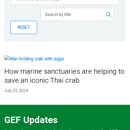
Publications
Blog
RESET
Partner News
How marine sanctuaries are helping to
save an iconic Thai crab
July 23, 2024
GEF Updates