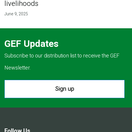
livelihoods
June 9, 2025
GEF Updates
Subscribe to our distribution list to receive the GEF
Newsletter.
Sign up
Follow Us