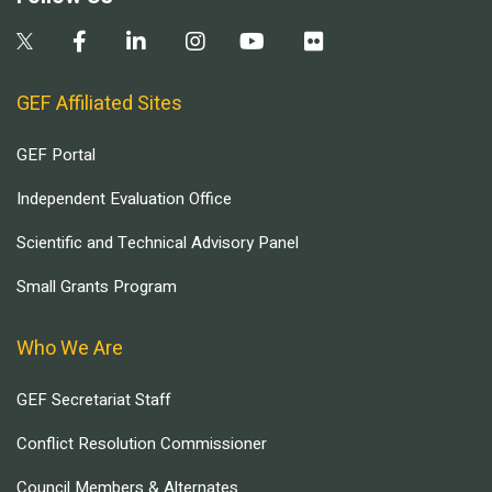
GEF Affiliated Sites
GEF Portal
Independent Evaluation Office
Scientific and Technical Advisory Panel
Small Grants Program
Who We Are
GEF Secretariat Staff
Conflict Resolution Commissioner
Council Members & Alternates