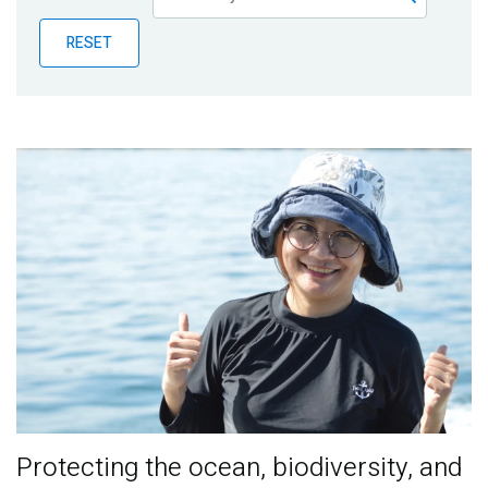
Publications
RESET
Blog
Partner News
Protecting the ocean, biodiversity, and